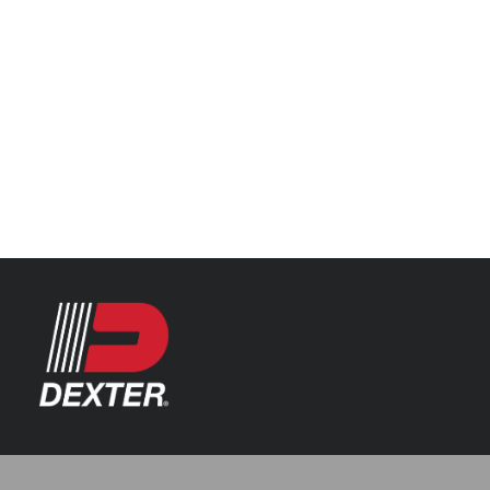
Categories