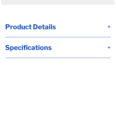
Product Details
+
D100 - Brk Axle, TW= 73, Hydr, Disc Brk,
Specifications
+
Flg-***OIL HUBS***, 5.00x.25 Tube, 8-6.50,
Hub&Rotor, 5/8-18 Stud, Aluminum Bolton
Fortress Cap, UndrSlg, SC= 46, 3.00 Wide,
.75 High (HDSS), 43" Dbl Slp, 11250# 3 Leaf,
Sprgs, DSS (Front) E-1743-01, Calculate
hubface & spring c., Calculate Leaf Sp
Capacity, Tag Capacity is: 10000, Whl Nuts