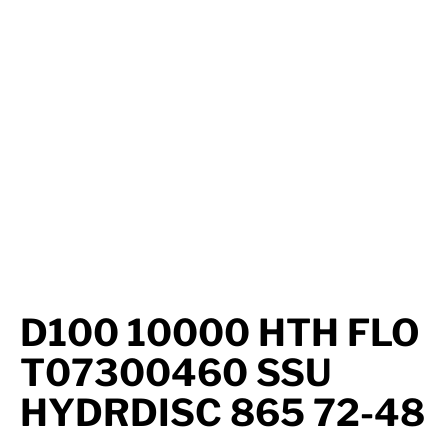
Axle Components
Hydraulics
Jacks
Towing
Login
D100 10000 HTH FLO
T07300460 SSU
HYDRDISC 865 72-48