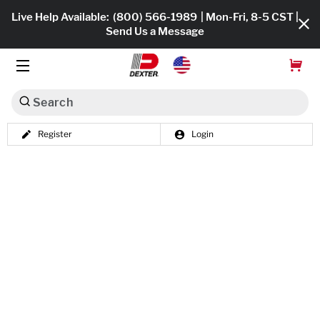
Live Help Available:
(800) 566-1989
| Mon-Fri, 8-5 CST |
Send Us a Message
Search
Register
Login
Dexko Global
Shop All
Axles
Hub & Drums
Tires & Wheels
Brakes