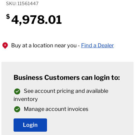
SKU: 11561447
4,978.01
$
Buy at a location near you -
Find a Dealer
Business Customers can login to:
See account pricing and available
inventory
Manage account invoices
Login