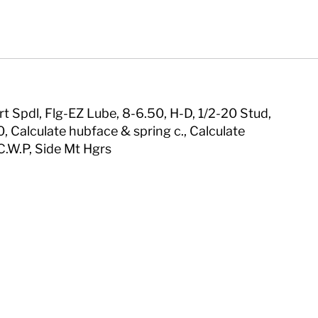
rt Spdl, Flg-EZ Lube, 8-6.50, H-D, 1/2-20 Stud,
, Calculate hubface & spring c., Calculate
C.W.P, Side Mt Hgrs