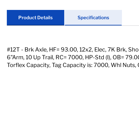
Locks
Tools
Product Details
Specifications
Store Kits
Clearance
#12T - Brk Axle, HF= 93.00, 12x2, Elec, 7K Brk, Sho
6"Arm, 10 Up Trail, RC= 7000, HP-Std (I), OB= 79.00
Torflex Capacity, Tag Capacity is: 7000, Whl Nuts, 