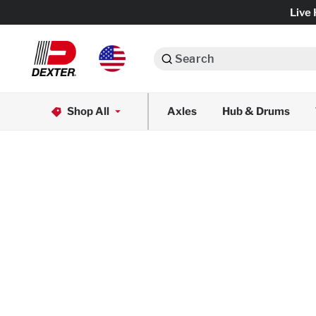
Live 
Search
Axle Assemblies
Shop All
Axles
Hub & Drums
Dexko Global
Axle Components
Brake Assemblies
Brake Controls & Actuators
Tires & Wheels
Body Components & Flooring
Fenders & Accessories