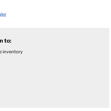
aler
n to:
e inventory