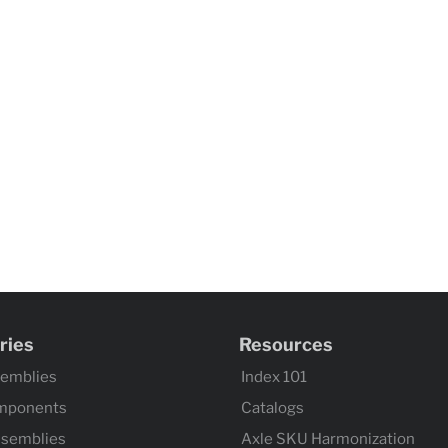
ries
Resources
semblies
Index 101
mponents
Catalogs
ssemblies
Axle SKU Harmonization