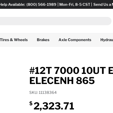
Help Available:
(800) 566-1989
| Mon-Fri, 8-5 CST |
Send Us a
Tires & Wheels
Brakes
Axle Components
Hydrau
#12T 7000 10UT 
ELECENH 865
SKU: 11138364
2,323.71
$