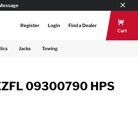
 Message
Register
Login
Find a Dealer
Cart
lics
Jacks
Towing
EZFL 09300790 HPS