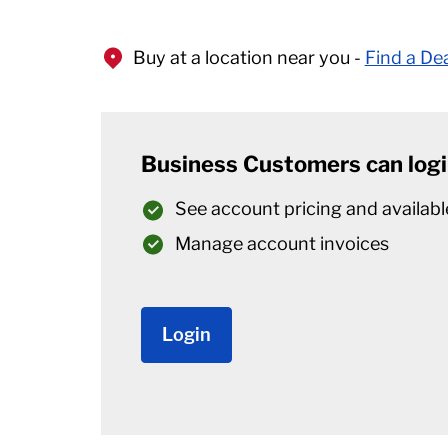
Buy at a location near you -
Find a De
Business Customers can logi
See account pricing and availabl
Manage account invoices
Login