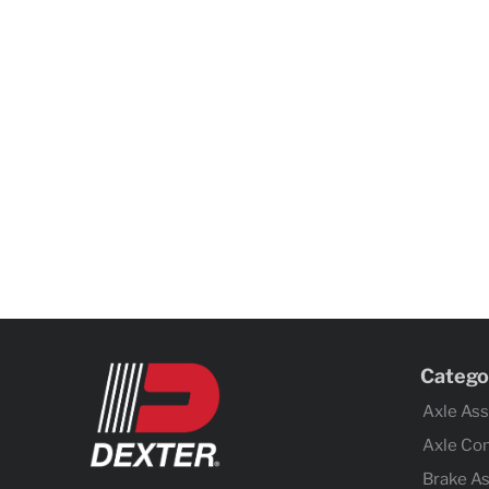
Catego
Axle As
Axle Co
Brake A