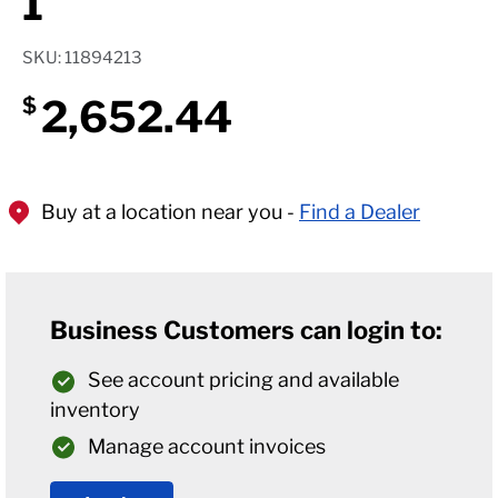
1
SKU: 11894213
2,652.44
$
Buy at a location near you -
Find a Dealer
Business Customers can login to:
See account pricing and available
inventory
Manage account invoices