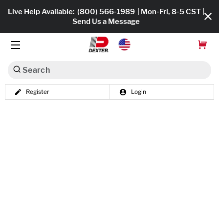
Live Help Available:
(800) 566-1989
| Mon-Fri, 8-5 CST |
Send Us a Message
Search
Register
Login
Dexko Global
Shop All
Axles
Hub & Drums
Tires & Wheels
Brakes