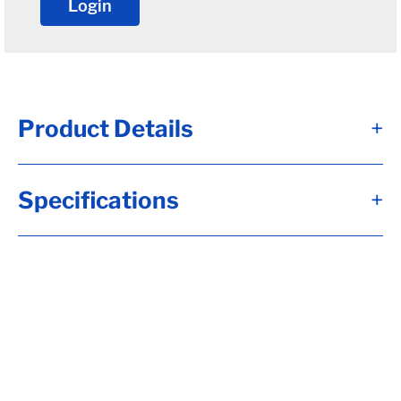
Login
Product Details
+
D100G - Brk Axle, HF= 74.00, 12 1/4x3 3/8,
Specifications
+
Elec, Brk, Flg-***OIL HUBS***, 5.00x.25
Tube, 8-6.50, H-D, 5/8-18 Stud, Aluminum
Bolton Fortress Cap, UndrSlg, SC= 47.00,
2.50 Wide, 30"Sgl Slp, 5000#, Sprgs,
Calculate hubface & spring c., Calculate
Leaf Sp Capacity, Tag Capacity is: 10000,
Whl Nuts