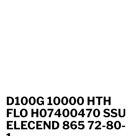
Axle Components
Hydraulics
Jacks
Towing
Login
D100G 10000 HTH
FLO H07400470 SSU
ELECEND 865 72-80-