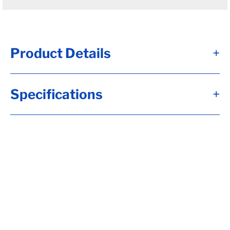
Product Details
+
#12T - Brk Axle, HF= 95, 12x2, Elec, 7K Brk,
Specifications
+
Short Spdl, Flg-EZ Lube, 8-6.50, H-D, 5/8-
18 Stud, 6"Arm, 22.5 Up Trail, RC= 7000,
LP-Std (I), OB= 80.5, Calculate hubface &
spring c., Calculate Torflex Capacity, Tag
Capacity is: 7000, Flg Whl Nuts