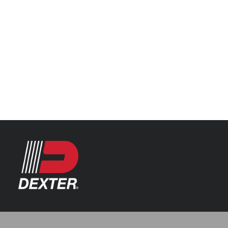
Categories