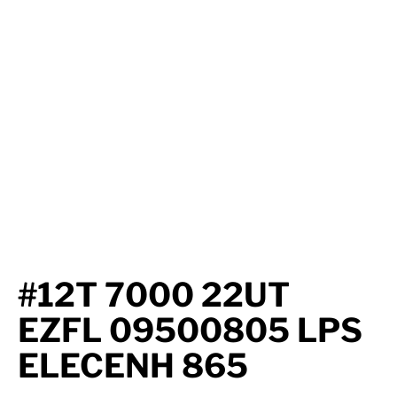
Axle Components
Hydraulics
Jacks
Towing
Login
#12T 7000 22UT
EZFL 09500805 LPS
ELECENH 865