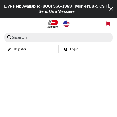
Live Help Available:
(800) 566-1989
| Mon-Fri, 8-5 CST |
Send Us a Message
Search
Register
Login
Dexko Global
Shop All
Axles
Hub & Drums
Tires & Wheels
Brakes