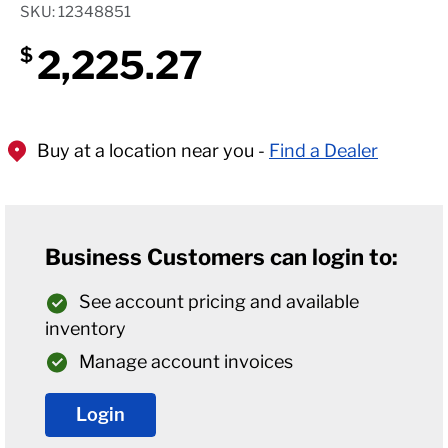
SKU: 12348851
2,225.27
$
Buy at a location near you -
Find a Dealer
Business Customers can login to:
See account pricing and available
inventory
Manage account invoices
Login