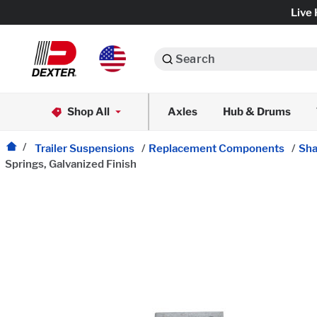
Live 
Search
Axle Assemblies
Shop All
Axles
Hub & Drums
Dexko Global
Axle Components
Trailer Suspensions
/
Replacement Components
/
Sha
Springs, Galvanized Finish
Brake Assemblies
Brake Controls & Actuators
Tires & Wheels
Body Components & Flooring
Fenders & Accessories