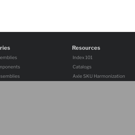
ries
Resources
semblies
Index 101
mponents
Catalogs
ssemblies
Axle SKU Harmonization
ntrols & Actuators
Product Flyers
 Wheels
Returns and Warranty Claims
mponents & Flooring
Sitemap
 & Accessories
ontrol & Hardware