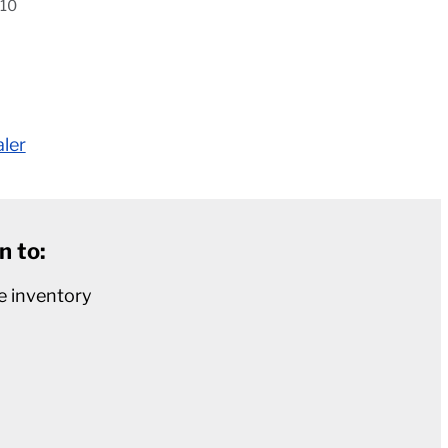
410
aler
n to:
e inventory