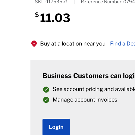
SKU: 117535-G
|
Reference Number: 079
11.03
$
Buy at a location near you -
Find a De
Business Customers can logi
See account pricing and availabl
Manage account invoices
Login