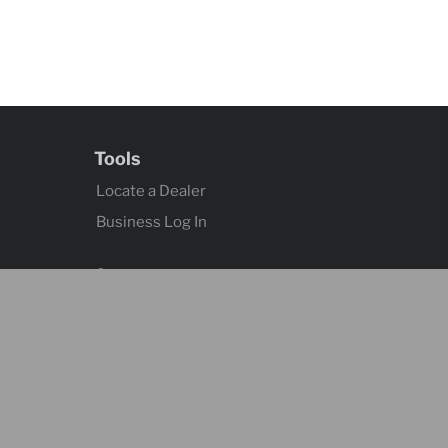
Tools
Locate a Dealer
Business Log In
Contact
Contact Us