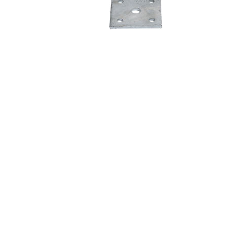
Cargo Control & Hardware
Jacks
Couplers
Trailer Suspensions
Lighting
Electrical
Hitches & Towing Accessories
Hoists & Hydraulics
Chemicals & Coatings