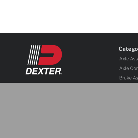
Catego
Axle As
Axle Co
Brake A
Brake Co
Tires &
Body Co
Fenders
Cargo C
Jacks