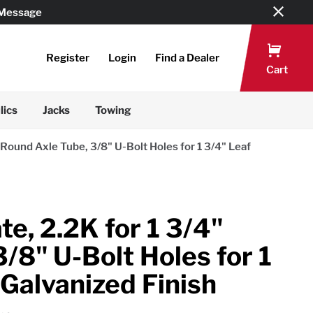
 Message
Register
Login
Find a Dealer
Cart
lics
Jacks
Towing
" Round Axle Tube, 3/8" U-Bolt Holes for 1 3/4" Leaf
te, 2.2K for 1 3/4"
/8" U-Bolt Holes for 1
 Galvanized Finish