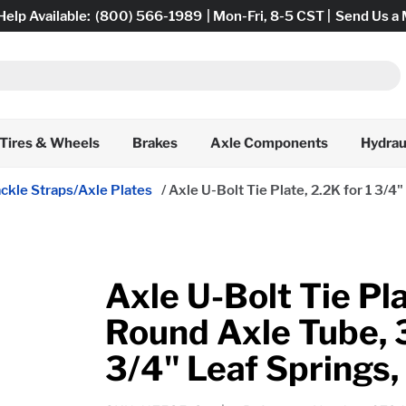
Help Available:
(800) 566-1989
| Mon-Fri, 8-5 CST |
Send Us a
Tires & Wheels
Brakes
Axle Components
Hydrau
ckle Straps/Axle Plates
/
Axle U-Bolt Tie Plate, 2.2K for 1 3/4
Axle U-Bolt Tie Pla
Round Axle Tube, 3
3/4" Leaf Springs,