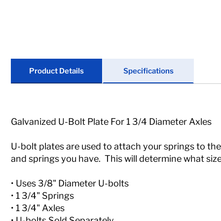
Locks
Tools
Store Kits
Product Details
Specifications
Clearance
Galvanized U-Bolt Plate For 1 3/4 Diameter Axles
U-bolt plates are used to attach your springs to the
and springs you have. This will determine what size
• Uses 3/8" Diameter U-bolts
• 1 3/4" Springs
• 1 3/4" Axles
• U-bolts Sold Separately