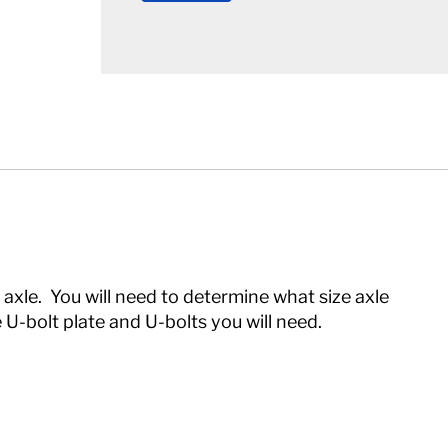
 axle. You will need to determine what size axle
 U-bolt plate and U-bolts you will need.