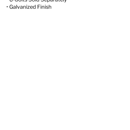
• Galvanized Finish