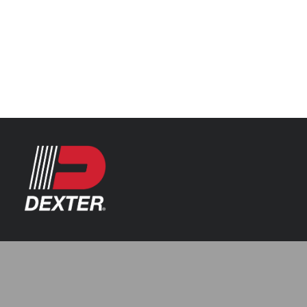
Categories
Axle Assemblies
Resources