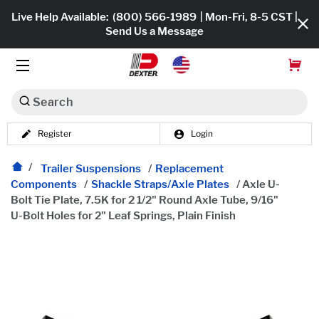
Live Help Available:
(800) 566-1989
| Mon-Fri, 8-5 CST |
Send Us a Message
Search
Register
Login
Dexko Global
Shop All
Trailer Suspensions
/
Replacement
Components
/
Shackle Straps/Axle Plates
/
Axle U-
Axles
Bolt Tie Plate, 7.5K for 2 1/2" Round Axle Tube, 9/16"
U-Bolt Holes for 2" Leaf Springs, Plain Finish
Hub & Drums
Tires & Wheels
Brakes