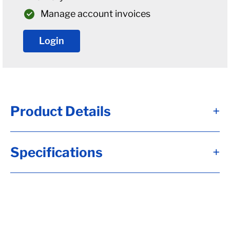
Manage account invoices
Login
Product Details
+
U-Bolt Plate For 2 1/2" Diameter 7.5K Solid
Specifications
+
Bar Round Axles
U-bolt plates are used to attach your
springs to the axle. You will need to
determine what size axle and springs you
have. This will determine what size U-bolt