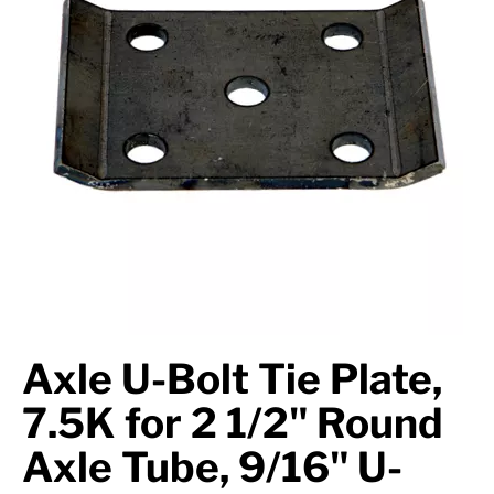
Axle Components
Hydraulics
Jacks
Towing
Login
Axle U-Bolt Tie Plate,
7.5K for 2 1/2" Round
Axle Tube, 9/16" U-