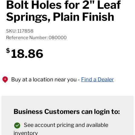
Bolt Holes for 2" Leaf
Springs, Plain Finish
SKU: 117858
Reference Number: 080000
18.86
$
Buy at a location near you -
Find a Dealer
Business Customers can login to:
See account pricing and available
inventory