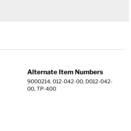
Alternate Item Numbers
9000214, 012-042-00, D012-042-
00, TP-400