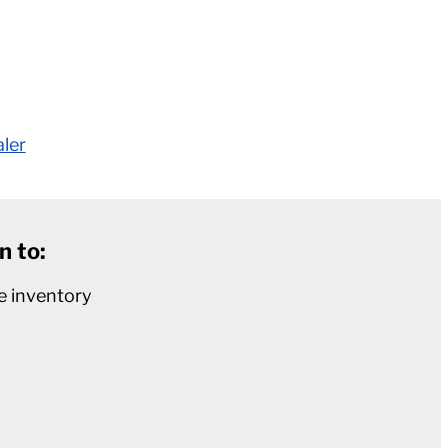
aler
n to:
e inventory