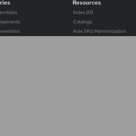
ries
Resources
semblies
Index 101
mponents
Catalogs
ssemblies
Axle SKU Harmonization
ntrols & Actuators
Product Flyers
 Wheels
Returns and Warranty Claims
mponents & Flooring
Sitemap
 & Accessories
ontrol & Hardware
s
Suspensions
l
& Towing Accessories