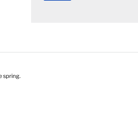
e spring.