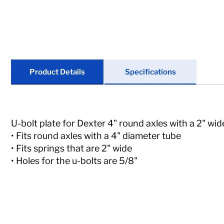
Locks
Tools
Store Kits
Product Details
Specifications
Clearance
U-bolt plate for Dexter 4" round axles with a 2" wid
• Fits round axles with a 4" diameter tube
• Fits springs that are 2" wide
• Holes for the u-bolts are 5/8"