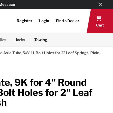
 Message
Register
Login
Find a Dealer
Cart
lics
Jacks
Towing
d Axle Tube,5/8" U-Bolt Holes for 2" Leaf Springs, Plain
ate, 9K for 4" Round
olt Holes for 2" Leaf
sh