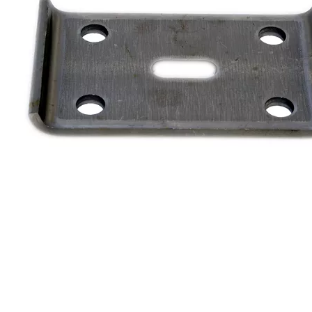
Cargo Control & Hardware
Jacks
Couplers
Trailer Suspensions
Lighting
Electrical
Hitches & Towing Accessories
Hoists & Hydraulics
Chemicals & Coatings