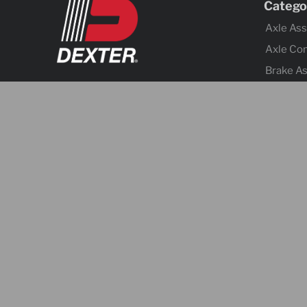
Catego
Axle As
Axle Co
Brake A
Brake Co
Tires &
Body Co
Fenders
Cargo C
Jacks
Coupler
Trailer 
Lighting
Electrica
Hitches 