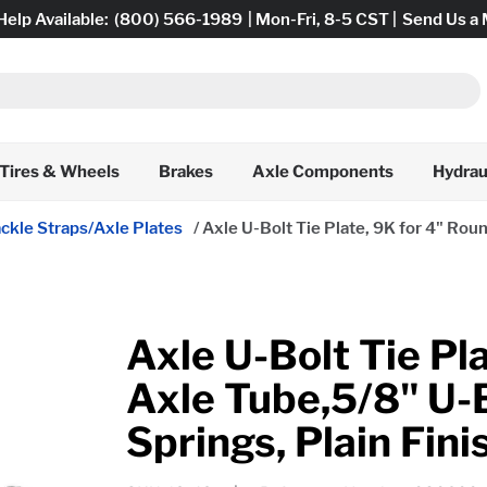
Help Available:
(800) 566-1989
| Mon-Fri, 8-5 CST |
Send Us a
Tires & Wheels
Brakes
Axle Components
Hydrau
ckle Straps/Axle Plates
/
Axle U-Bolt Tie Plate, 9K for 4" Roun
Axle U-Bolt Tie Pl
Axle Tube,5/8" U-B
Springs, Plain Fini