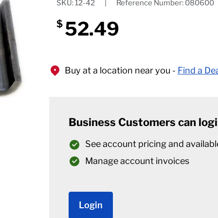
SKU: 12-42
|
Reference Number: 080600
52.49
$
Buy at a location near you -
Find a De
Business Customers can logi
See account pricing and availabl
Manage account invoices
Login