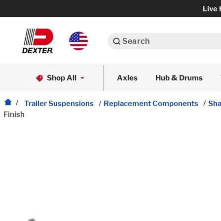
Live 
Search
Axle Assemblies
Shop All
Axles
Hub & Drums
Dexko Global
Axle Components
Trailer Suspensions
/
Replacement Components
/
Sha
Finish
Brake Assemblies
Brake Controls & Actuators
Tires & Wheels
Body Components & Flooring
Fenders & Accessories