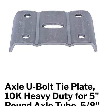
Axle Components
Hydraulics
Jacks
Towing
Login
Axle U-Bolt Tie Plate,
10K Heavy Duty for 5"
Round Axle Tube, 5/8"