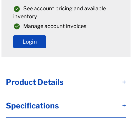
See account pricing and available
inventory
Manage account invoices
Login
Product Details
+
U-Bolt Plate For " Diameter Round Axles W/
Specifications
+
5/8" U-Bolts
U-bolt plates are used to attach your