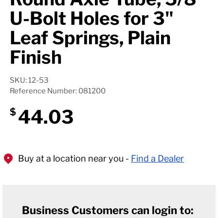
U-Bolt Holes for 3"
Leaf Springs, Plain
Finish
SKU: 12-53
Reference Number: 081200
44.03
$
Buy at a location near you -
Find a Dealer
Business Customers can login to: