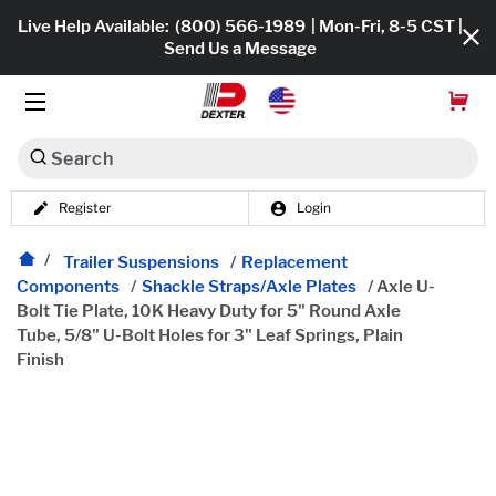
Live Help Available:
(800) 566-1989
| Mon-Fri, 8-5 CST |
Send Us a Message
Search
Register
Login
Dexko Global
Shop All
Trailer Suspensions
/
Replacement
Components
/
Shackle Straps/Axle Plates
/
Axle U-
Axles
Bolt Tie Plate, 10K Heavy Duty for 5" Round Axle
Tube, 5/8" U-Bolt Holes for 3" Leaf Springs, Plain
Hub & Drums
Finish
Tires & Wheels
Brakes