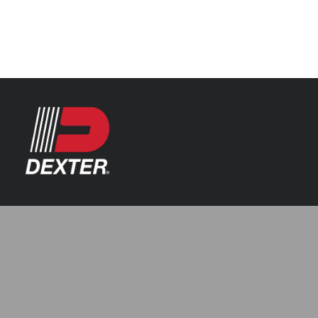
Categories
Axle Assemblies
Resources
Axle Components
Index 101
Tools