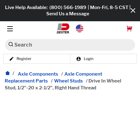
Live Help Available:
(800) 566-1989
| Mon-Fri, 8-5 CST |
Send Us a Message
Search
Register
Login
Dexko Global
Shop All
Axle Components
/
Axle Component
Replacement Parts
/
Wheel Studs
/
Drive In Wheel
Axles
Stud, 1/2"-20 x 2-1/2", Right Hand Thread
Hub & Drums
Tires & Wheels
Brakes