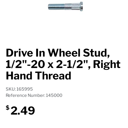
Axle Components
Hydraulics
Jacks
Towing
Drive In Wheel Stud,
Login
1/2"-20 x 2-1/2", Right
Hand Thread
SKU: 165995
Reference Number: 145000
2.49
$