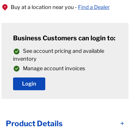
Buy at a location near you -
Find a Dealer
Business Customers can login to:
See account pricing and available
inventory
Manage account invoices
Login
Product Details
+