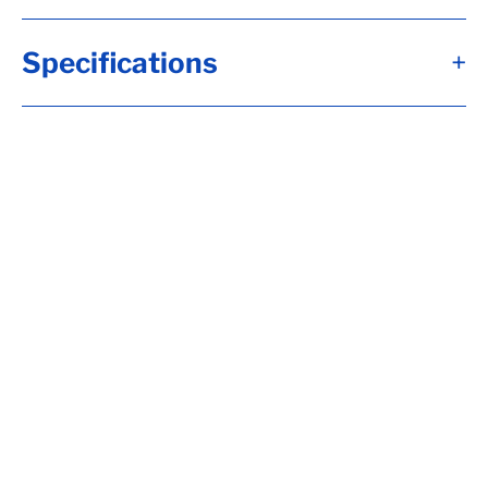
Specifications
+
A
1/2"
B
2 1/2"
C
0.68"
D
1.38"
E
0.54"
Alternate Item Numbers
B34-165995