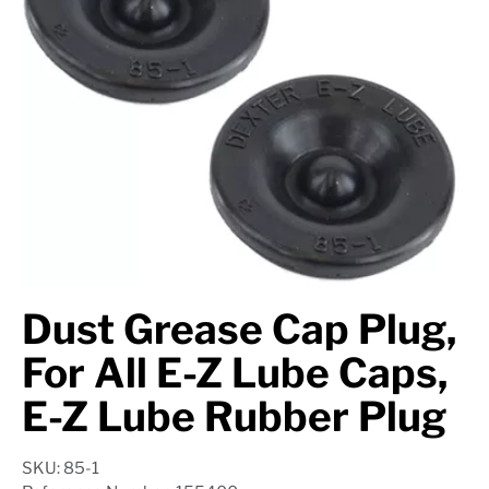
Axle Components
Hydraulics
Jacks
Towing
Login
Dust Grease Cap Plug,
For All E-Z Lube Caps,
E-Z Lube Rubber Plug
SKU: 85-1