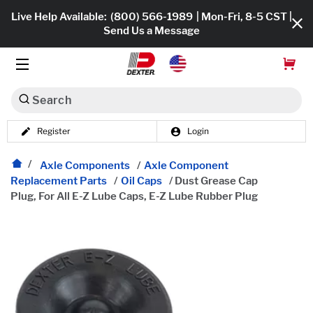
Live Help Available:
(800) 566-1989
| Mon-Fri, 8-5 CST |
Send Us a Message
Search
Register
Login
Dexko Global
Shop All
Axle Components
/
Axle Component
Replacement Parts
/
Oil Caps
/
Dust Grease Cap
Axles
Plug, For All E-Z Lube Caps, E-Z Lube Rubber Plug
Hub & Drums
Tires & Wheels
Brakes