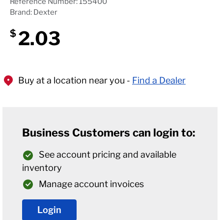
Reference Number: 155400
Brand: Dexter
2.03
$
Buy at a location near you -
Find a Dealer
Business Customers can login to:
See account pricing and available
inventory
Manage account invoices
Login