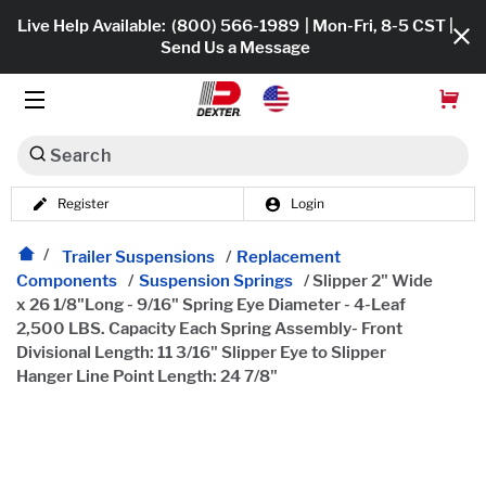
Live Help Available:
(800) 566-1989
| Mon-Fri, 8-5 CST |
Send Us a Message
Search
Register
Login
Dexko Global
Shop All
Trailer Suspensions
/
Replacement
Components
/
Suspension Springs
/
Slipper 2" Wide
Axles
x 26 1/8"Long - 9/16" Spring Eye Diameter - 4-Leaf
2,500 LBS. Capacity Each Spring Assembly- Front
Hub & Drums
Divisional Length: 11 3/16" Slipper Eye to Slipper
Hanger Line Point Length: 24 7/8"
Tires & Wheels
Brakes