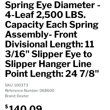
Spring Eye Diameter -
4-Leaf 2,500 LBS.
Capacity Each Spring
Assembly- Front
Divisional Length: 11
3/16" Slipper Eye to
Slipper Hanger Line
Point Length: 24 7/8"
SKU: 1003T3
Reference Number: 068600
Brand: Dexter
140.09
$