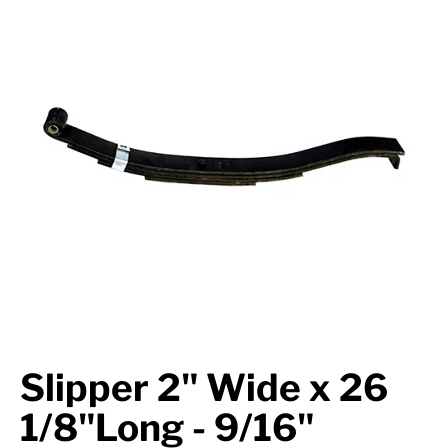
Axle Components
Hydraulics
Jacks
Towing
Login
Slipper 2" Wide x 26
1/8"Long - 9/16"