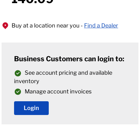
Buy at a location near you -
Find a Dealer
Business Customers can login to:
See account pricing and available
inventory
Manage account invoices
Login