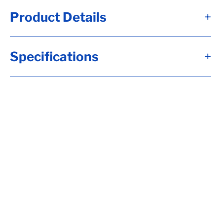
Product Details
+
4 leaf slipper spring. Flexes to absorb road
Specifications
+
shock and provide smooth ride. Reduces
wear and tear on trailer. Ensures level ride
on bumpy and uneven surfaces. Mounts to
trailer frame with hangers or a hanger kit
(sold separately)
• Number of leaves: 4
• 26-1/8" Long(from the center of the eye to
the end of the slipper)
• 2" wide
• 9/16" Eye diameter
• Nylon bushing
• 2.5k capacity
• Axle capacity: 5,000lbs