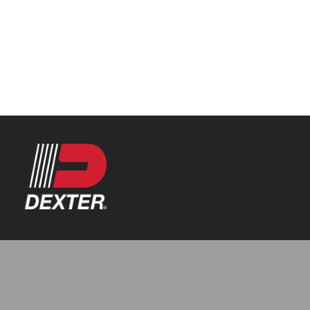
Categories
Axle Assemblies
Resources