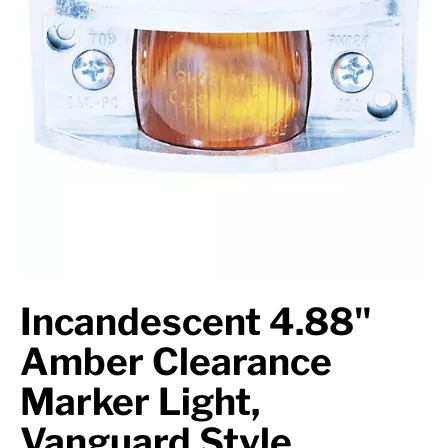
Axle Components
Hydraulics
Jacks
Towing
Login
Incandescent 4.88"
Amber Clearance
Marker Light,
Vanguard Style,