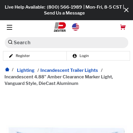
Live Help Available:
(800) 566-1989
| Mon-Fri, 8-5 CST |
Send Us a Message
Search
Register
Login
Dexko Global
Shop All
Lighting
/
Incandescent Trailer Lights
/
Incandescent 4.88" Amber Clearance Marker Light,
Axles
Vanguard Style, DieCast Aluminum
Hub & Drums
Tires & Wheels
Brakes