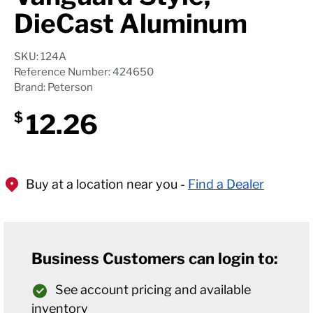
DieCast Aluminum
SKU: 124A
Reference Number: 424650
Brand: Peterson
12.26
$
Buy at a location near you -
Find a Dealer
Business Customers can login to:
See account pricing and available
inventory