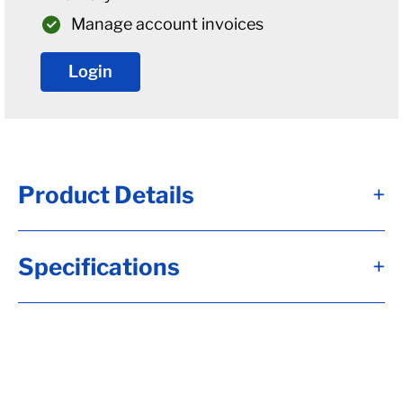
Manage account invoices
Login
Product Details
+
Alternate Item Numbers
Specifications
+
8100084