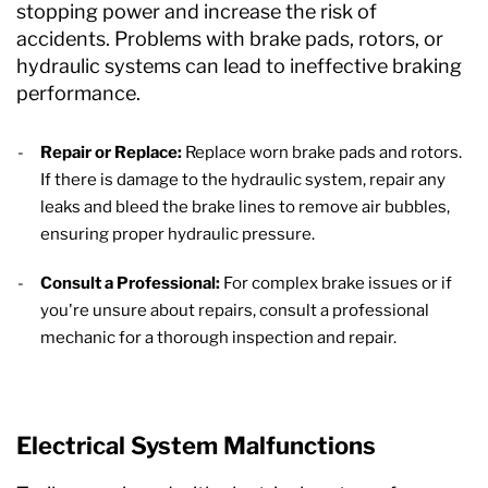
stopping power and increase the risk of
accidents. Problems with brake pads, rotors, or
hydraulic systems can lead to ineffective braking
performance.
Repair or Replace:
Replace worn brake pads and rotors.
If there is damage to the hydraulic system, repair any
leaks and bleed the brake lines to remove air bubbles,
ensuring proper hydraulic pressure.
Consult a Professional:
For complex brake issues or if
you're unsure about repairs, consult a professional
mechanic for a thorough inspection and repair.
Electrical System Malfunctions