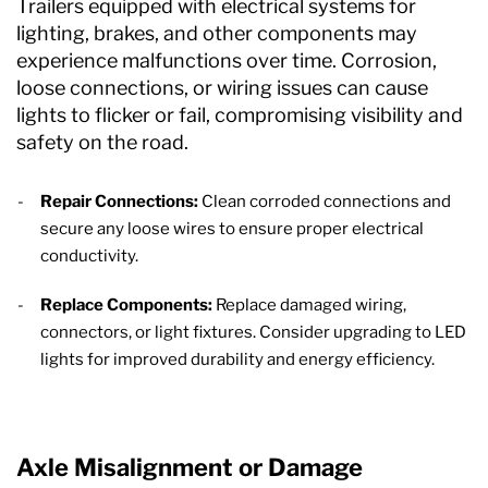
Trailers equipped with electrical systems for
lighting, brakes, and other components may
experience malfunctions over time. Corrosion,
loose connections, or wiring issues can cause
lights to flicker or fail, compromising visibility and
safety on the road.
Repair Connections:
Clean corroded connections and
secure any loose wires to ensure proper electrical
conductivity.
Replace Components:
Replace damaged wiring,
connectors, or light fixtures. Consider upgrading to LED
lights for improved durability and energy efficiency.
Axle Misalignment or Damage