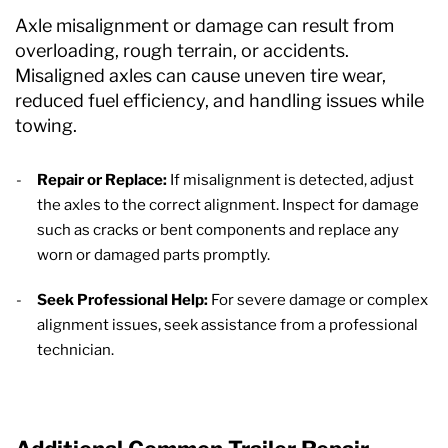
Axle misalignment or damage can result from
overloading, rough terrain, or accidents.
Misaligned axles can cause uneven tire wear,
reduced fuel efficiency, and handling issues while
towing.
Repair or Replace:
If misalignment is detected, adjust
the axles to the correct alignment. Inspect for damage
such as cracks or bent components and replace any
worn or damaged parts promptly.
Seek Professional Help:
For severe damage or complex
alignment issues, seek assistance from a professional
technician.