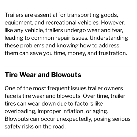
Axle Components
Trailers are essential for transporting goods,
Hydraulics
equipment, and recreational vehicles. However,
like any vehicle, trailers undergo wear and tear,
Jacks
leading to common repair issues. Understanding
these problems and knowing how to address
Towing
them can save you time, money, and frustration.
Login
Tire Wear and Blowouts
One of the most frequent issues trailer owners
face is tire wear and blowouts. Over time, trailer
tires can wear down due to factors like
overloading, improper inflation, or aging.
Blowouts can occur unexpectedly, posing serious
safety risks on the road.