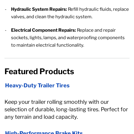
Hydraulic System Repairs:
Refill hydraulic fluids, replace
valves, and clean the hydraulic system.
Electrical Component Repairs:
Replace and repair
sockets, lights, lamps, and waterproofing components
to maintain electrical functionality.
Featured Products
Heavy-Duty Trailer Tires
Keep your trailer rolling smoothly with our
selection of durable, long-lasting tires. Perfect for
any terrain and load capacity.
High-Performance Brake Kits