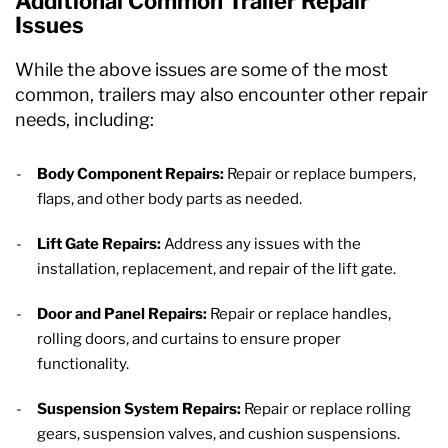
Additional Common Trailer Repair
Issues
While the above issues are some of the most
common, trailers may also encounter other repair
needs, including:
Body Component Repairs:
Repair or replace bumpers,
flaps, and other body parts as needed.
Lift Gate Repairs:
Address any issues with the
installation, replacement, and repair of the lift gate.
Door and Panel Repairs:
Repair or replace handles,
rolling doors, and curtains to ensure proper
functionality.
Suspension System Repairs:
Repair or replace rolling
gears, suspension valves, and cushion suspensions.