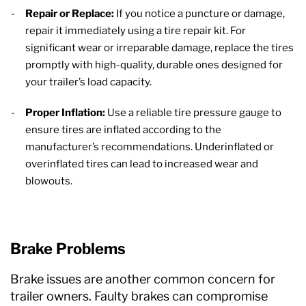
Repair or Replace:
If you notice a puncture or damage,
repair it immediately using a tire repair kit. For
significant wear or irreparable damage, replace the tires
promptly with high-quality, durable ones designed for
your trailer’s load capacity.
Proper Inflation:
Use a reliable tire pressure gauge to
ensure tires are inflated according to the
manufacturer’s recommendations. Underinflated or
overinflated tires can lead to increased wear and
blowouts.
Brake Problems
Brake issues are another common concern for
trailer owners. Faulty brakes can compromise