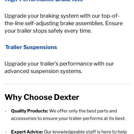
Upgrade your braking system with our top-of-
the-line self-adjusting brake assemblies. Ensure
your trailer stops safely every time.
Trailer Suspensions
Upgrade your trailer's performance with our
advanced suspension systems.
Why Choose Dexter
Quality Products:
We offer only the best parts and
accessories to ensure your trailer performs at its best.
Expert Advice:
Our knowledgeable staff is here to help