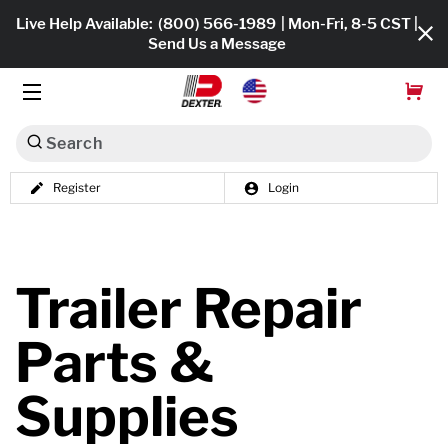
Live Help Available:
(800) 566-1989
| Mon-Fri, 8-5 CST |
Send Us a Message
Search
Register
Login
Dexko Global
Shop All
Axles
Trailer Repair
Hub & Drums
Parts &
Tires & Wheels
Supplies
Brakes