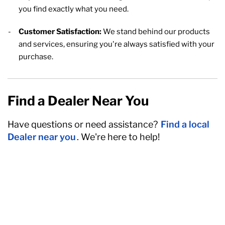
you find exactly what you need.
Customer Satisfaction:
We stand behind our products
and services, ensuring you're always satisfied with your
purchase.
Find a Dealer Near You
Have questions or need assistance?
Find a local
Dealer near you
. We're here to help!